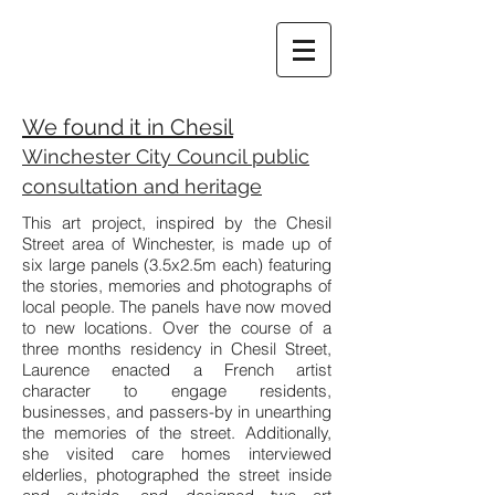
We found it in Chesil
Winchester City Council public
consultation and heritage
This art project, inspired by the Chesil
Street area of Winchester, is made up of
six large panels (3.5x2.5m each) featuring
the stories, memories and photographs of
local people. The panels have now moved
to new locations. Over the course of a
three months residency in Chesil Street,
Laurence enacted a French artist
character to engage residents,
businesses, and passers-by in unearthing
the memories of the street. Additionally,
she visited care homes interviewed
elderlies, photographed the street inside