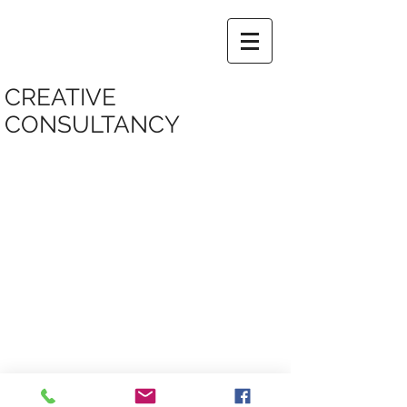
CREATIVE
CONSULTANCY