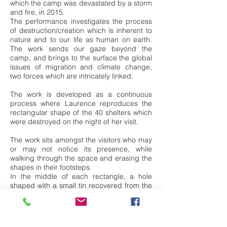
which the camp was devastated by a storm
and fire, in 2015.
The performance investigates the process
of destruction/creation which is inherent to
nature and to our life as human on earth.
The work sends our gaze beyond the
camp, and brings to the surface the global
issues of migration and climate change,
two forces which are intricately linked.
The work is developed as a continuous
process where Laurence reproduces the
rectangular shape of the 40 shelters which
were destroyed on the night of her visit.
The work sits amongst the visitors who may
or may not notice its presence, while
walking through the space and erasing the
shapes in their footsteps.
In the middle of each rectangle, a hole
shaped with a small tin recovered from the
wreckage, that night, acts as a key to
feeling and understanding loss and grief.
The repeating of the action may offer a key
to our resilience and survival.