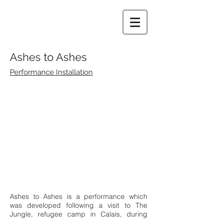
Ashes to Ashes
Performance Installation
Ashes to Ashes is a performance which
was developed following a visit to The
Jungle, refugee camp in Calais, during